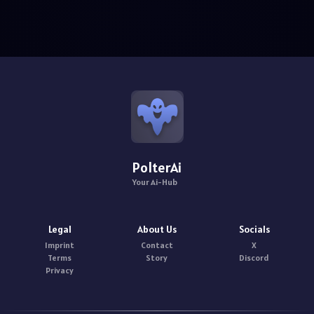
PolterAi
Your Ai-Hub
Legal
About Us
Socials
Imprint
Contact
X
Terms
Story
Discord
Privacy