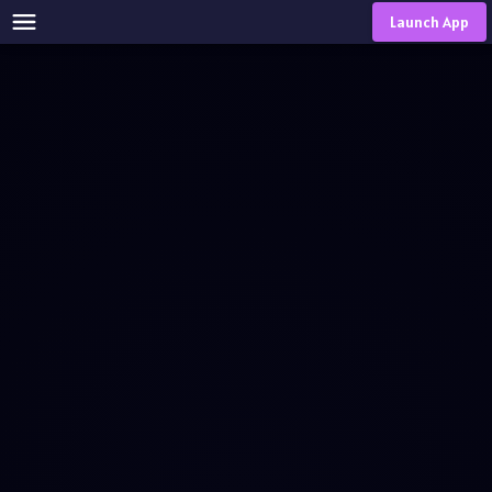
Launch App
Download
Choose Your Platform
Download and Install Our App to Access All Features Across
Multiple Platforms
Windows
MacOS
Linux
Google Play